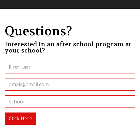
Questions?
Interested in an after school program at
your school?
Click Here