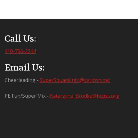
Call Us:
410-796-2244
Email Us:
Cheerleading -
SuperSquadsInfo@verizon.net
PE Fun/Super Mix -
Katarzyna_Brodka@hcpss.org