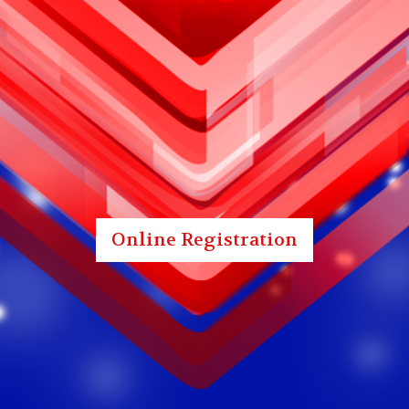
Online Registration