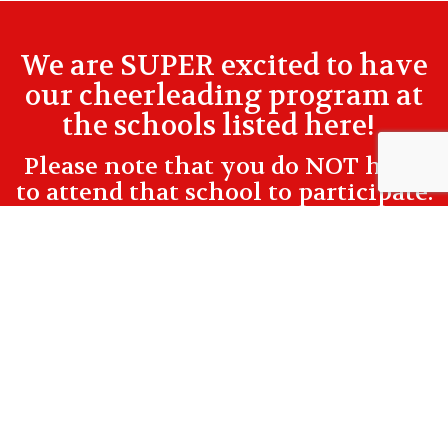
We are SUPER excited to have
our cheerleading program at
the schools listed here!
Please note that you do NOT have
to attend that school to participate.
Check All Locations/Practice Times